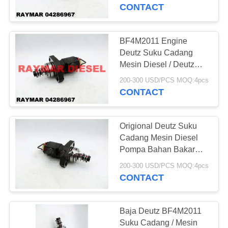
KUALITAS
Aftermarket Deutz
CONTACT
HUBUNGI
BF4M2011 Engine
7
KAMI
Deutz Suku Cadang
Pompa Bahan
Mesin Diesel / Deutz
Engine Fuel Pump
PERMINTAAN
Bakar Diesel Bosch
200-300 USD/PCS MOQ:4pcs
04286967
CONTACT
PENAWARAN
Origional Deutz Suku
SITEMAP
Cadang Mesin Diesel
Pompa Bahan Bakar
27
Tekanan Tinggi Ukuran
PRIVACY
200-300 USD/PCS MOQ:4pcs
Injektor Diesel
Standar
CONTACT
POLICY
Denso
Baja Deutz BF4M2011
Suku Cadang / Mesin