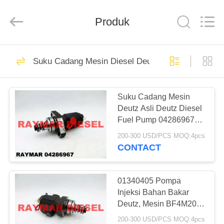
RAYMAR
TRADING
CO.,
Produk
LTD.
All
Rights
Reserved.
RUMAH
20
Suku Cadang Mesin Diesel Deutz
Injektor Mesin
PRODUK
Diesel
Suku Cadang Mesin
Deutz Asli Deutz Diesel
TENTANG
Fuel Pump 04286967
KAMI
Untuk Mesin BF4M2011
200-300 USD/PCS MOQ:4pcs
CONTACT
7
TUR
Injektor Bahan
PABRIK
01340405 Pompa
Injeksi Bahan Bakar
Bakar Diesel Bosch
Deutz, Mesin BF4M2011
KONTROL
Suku Cadang
200-300 USD/PCS MOQ:4pcs