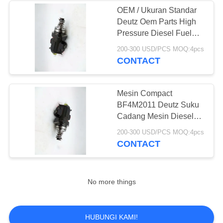
OEM / Ukuran Standar
Deutz Oem Parts High
14
Pressure Diesel Fuel
Injektor Diesel
Pump 01340405
200-300 USD/PCS MOQ:4pcs
CONTACT
Delphi
Mesin Compact
BF4M2011 Deutz Suku
Cadang Mesin Diesel
01340405 Berperforma
15
200-300 USD/PCS MOQ:4pcs
Tinggi
CONTACT
Pompa Bahan
Bakar Diesel Delphi
No more things
HUBUNGI KAMI!