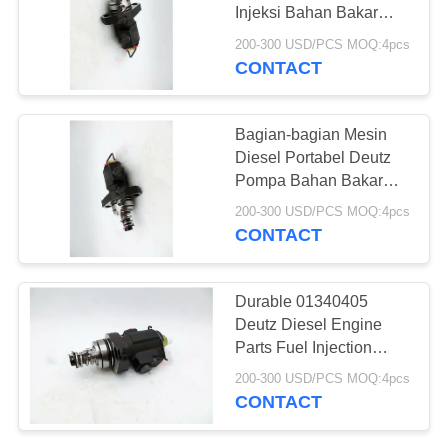
Injeksi Bahan Bakar
Mesin Deutz Rentang
200-300 USD/PCS MOQ:4pcs
Umur Panjang
CONTACT
22
Pompa Bahan
Bagian-bagian Mesin
Bakar Diesel Denso
Diesel Portabel Deutz
Pompa Bahan Bakar
Diesel 04286967,
200-300 USD/PCS MOQ:4pcs
01340405 Ketahanan
CONTACT
Korosi
7
Durable 01340405
Suku Cadang
Deutz Diesel Engine
Parts Fuel Injection
Denso Diesel
Pump Kekuatan Tinggi
200-300 USD/PCS MOQ:4pcs
CONTACT